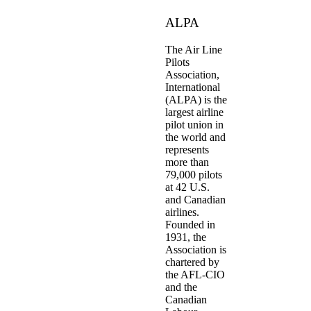
ALPA
The Air Line
Pilots
Association,
International
(ALPA) is the
largest airline
pilot union in
the world and
represents
more than
79,000 pilots
at 42 U.S.
and Canadian
airlines.
Founded in
1931, the
Association is
chartered by
the AFL-CIO
and the
Canadian