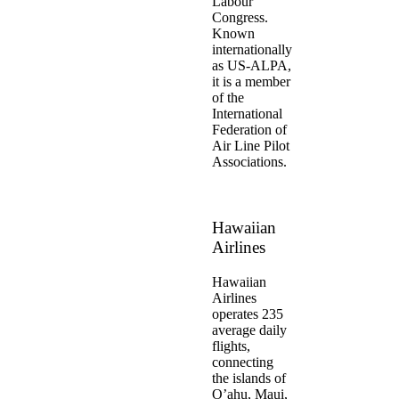
Labour
Congress.
Known
internationally
as US-ALPA,
it is a member
of the
International
Federation of
Air Line Pilot
Associations.
Hawaiian
Airlines
Hawaiian
Airlines
operates 235
average daily
flights,
connecting
the islands of
O’ahu, Maui,