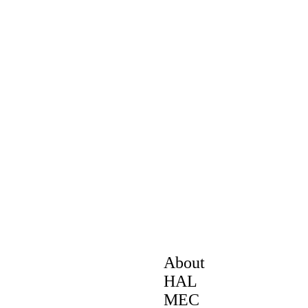
About
HAL
MEC