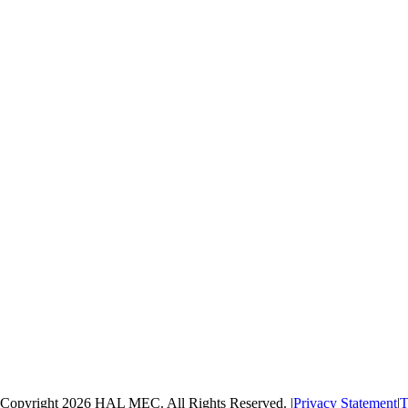
Copyright 2026 HAL MEC. All Rights Reserved.
|
Privacy Statement
|
T