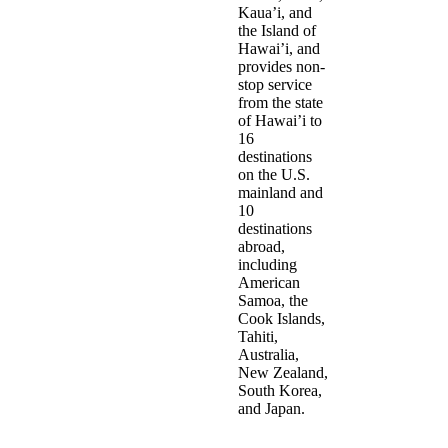
Kaua’i, and
the Island of
Hawai’i, and
provides non-
stop service
from the state
of Hawai’i to
16
destinations
on the U.S.
mainland and
10
destinations
abroad,
including
American
Samoa, the
Cook Islands,
Tahiti,
Australia,
New Zealand,
South Korea,
and Japan.