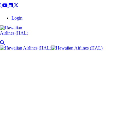
Login