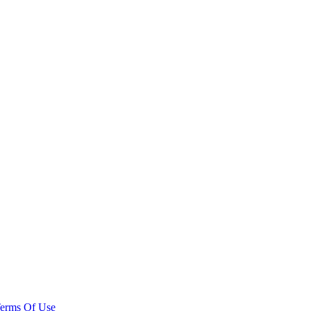
erms Of Use